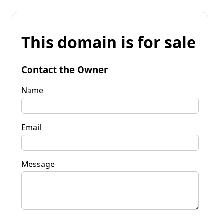
This domain is for sale
Contact the Owner
Name
Email
Message