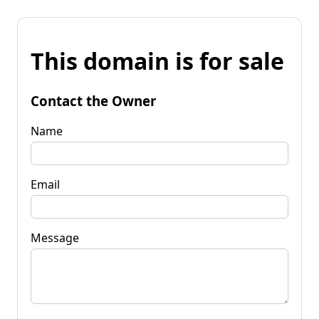
This domain is for sale
Contact the Owner
Name
Email
Message