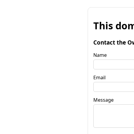
This dom
Contact the O
Name
Email
Message