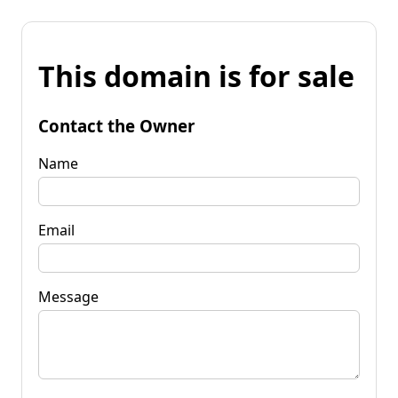
This domain is for sale
Contact the Owner
Name
Email
Message