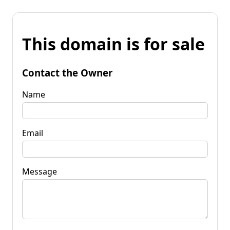
This domain is for sale
Contact the Owner
Name
Email
Message