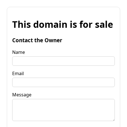
This domain is for sale
Contact the Owner
Name
Email
Message