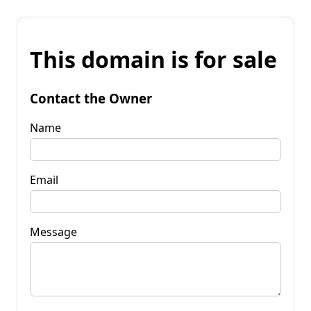
This domain is for sale
Contact the Owner
Name
Email
Message