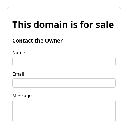
This domain is for sale
Contact the Owner
Name
Email
Message