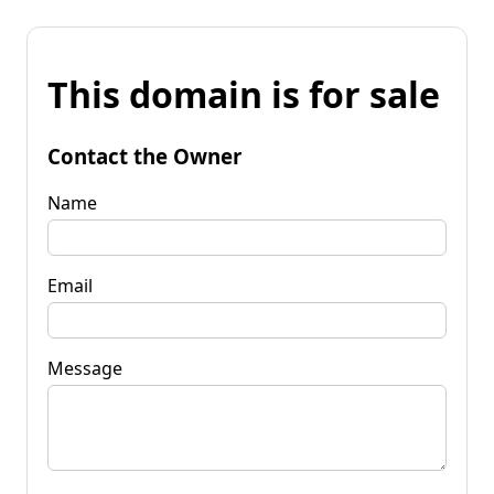
This domain is for sale
Contact the Owner
Name
Email
Message