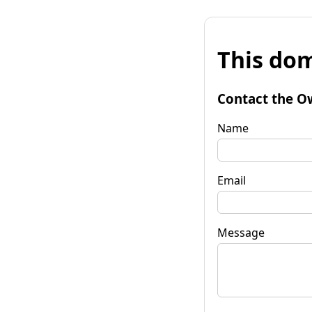
This dom
Contact the O
Name
Email
Message