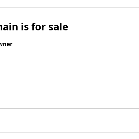
ain is for sale
wner