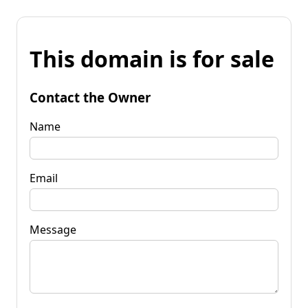
This domain is for sale
Contact the Owner
Name
Email
Message