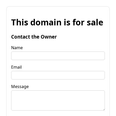
This domain is for sale
Contact the Owner
Name
Email
Message