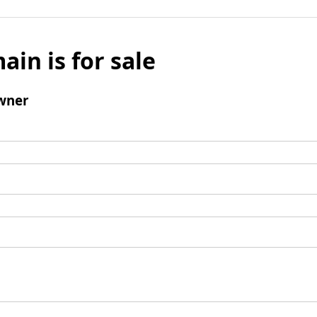
ain is for sale
wner