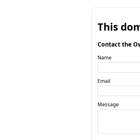
This dom
Contact the O
Name
Email
Message