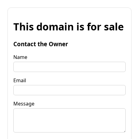
This domain is for sale
Contact the Owner
Name
Email
Message