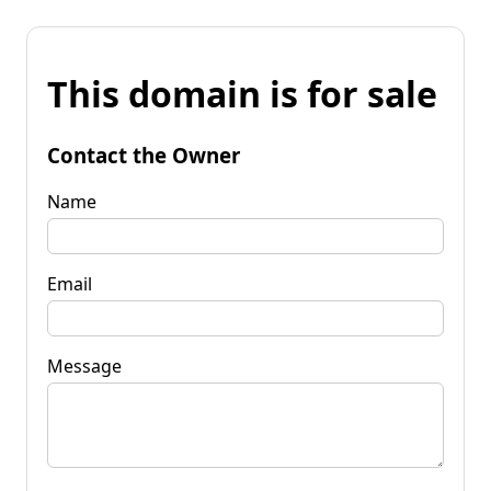
This domain is for sale
Contact the Owner
Name
Email
Message