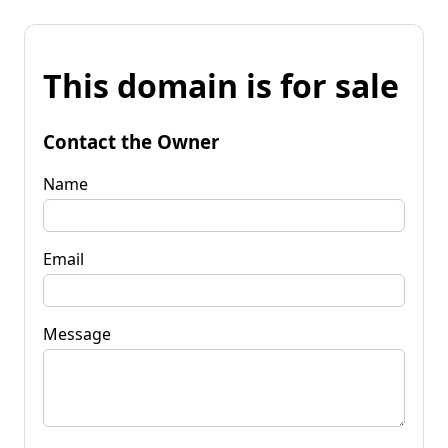
This domain is for sale
Contact the Owner
Name
Email
Message