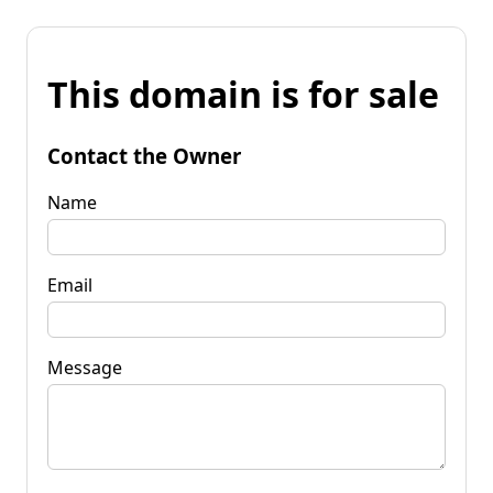
This domain is for sale
Contact the Owner
Name
Email
Message