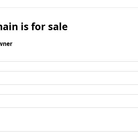
ain is for sale
wner