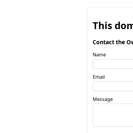
This dom
Contact the O
Name
Email
Message