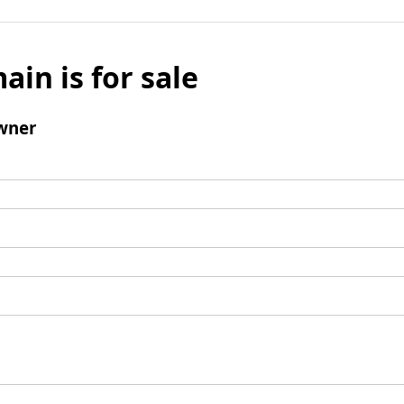
ain is for sale
wner