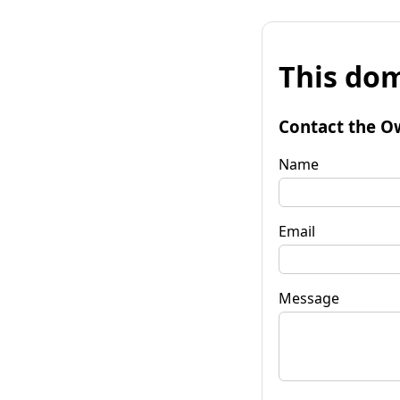
This dom
Contact the O
Name
Email
Message