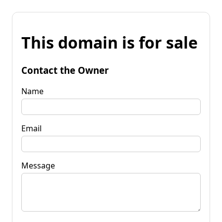
This domain is for sale
Contact the Owner
Name
Email
Message