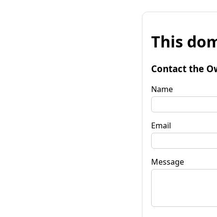
This dom
Contact the O
Name
Email
Message