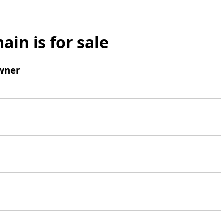
ain is for sale
wner