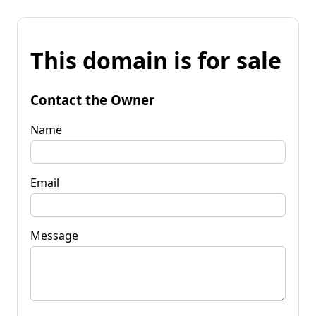
This domain is for sale
Contact the Owner
Name
Email
Message