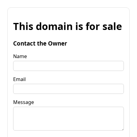
This domain is for sale
Contact the Owner
Name
Email
Message