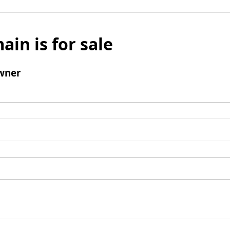
ain is for sale
wner