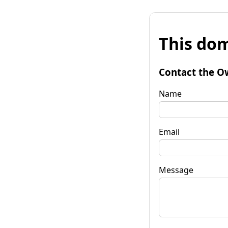
This dom
Contact the O
Name
Email
Message