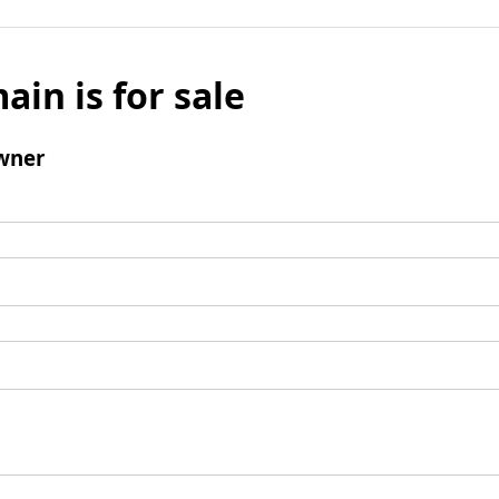
ain is for sale
wner