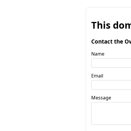
This dom
Contact the O
Name
Email
Message