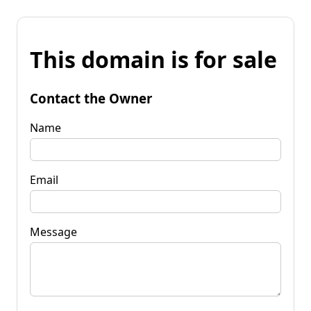
This domain is for sale
Contact the Owner
Name
Email
Message