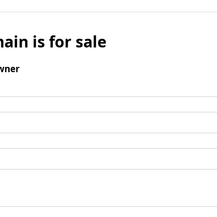
ain is for sale
wner