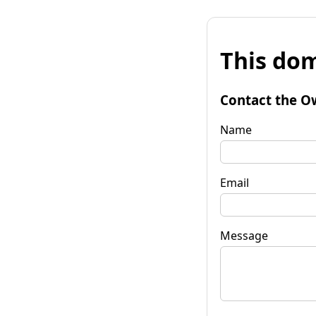
This dom
Contact the O
Name
Email
Message