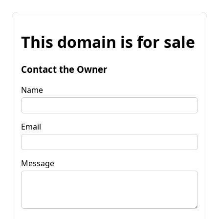
This domain is for sale
Contact the Owner
Name
Email
Message