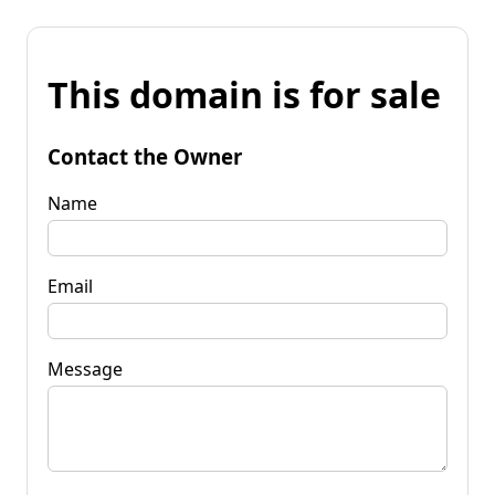
This domain is for sale
Contact the Owner
Name
Email
Message