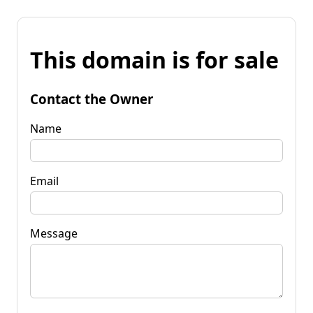
This domain is for sale
Contact the Owner
Name
Email
Message