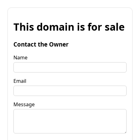
This domain is for sale
Contact the Owner
Name
Email
Message