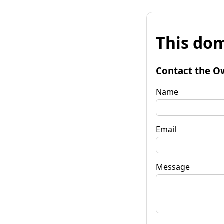
This dom
Contact the O
Name
Email
Message