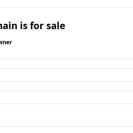
ain is for sale
wner