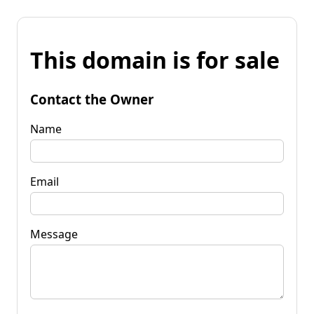
This domain is for sale
Contact the Owner
Name
Email
Message