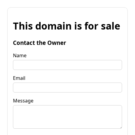
This domain is for sale
Contact the Owner
Name
Email
Message