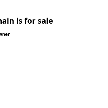
ain is for sale
wner