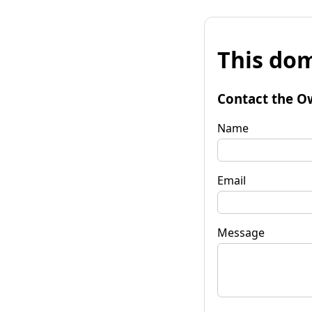
This dom
Contact the O
Name
Email
Message