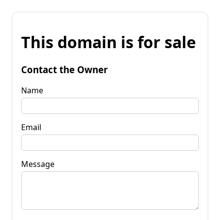
This domain is for sale
Contact the Owner
Name
Email
Message