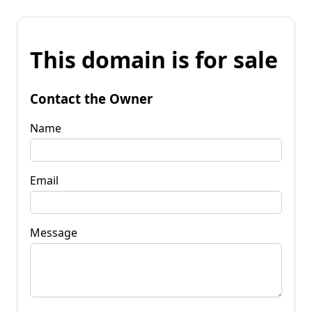
This domain is for sale
Contact the Owner
Name
Email
Message