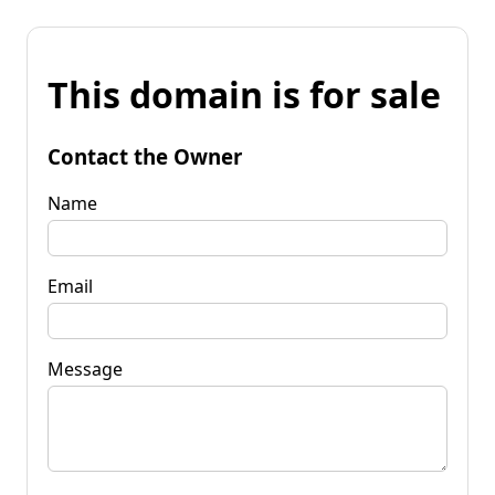
This domain is for sale
Contact the Owner
Name
Email
Message