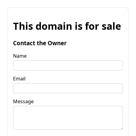
This domain is for sale
Contact the Owner
Name
Email
Message