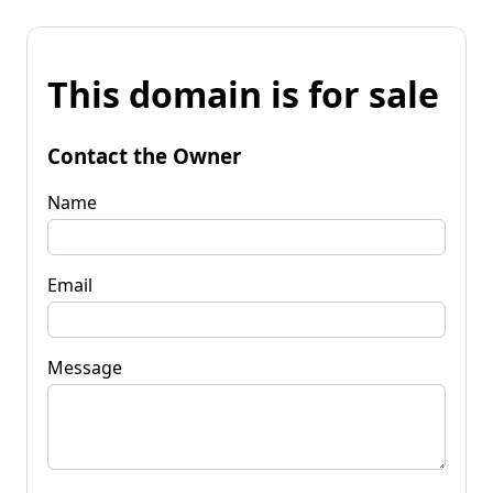
This domain is for sale
Contact the Owner
Name
Email
Message