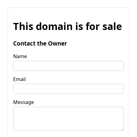
This domain is for sale
Contact the Owner
Name
Email
Message