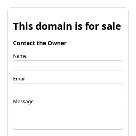
This domain is for sale
Contact the Owner
Name
Email
Message