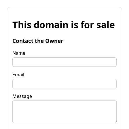
This domain is for sale
Contact the Owner
Name
Email
Message