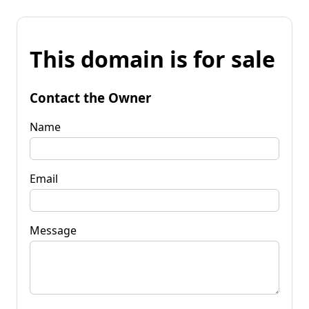
This domain is for sale
Contact the Owner
Name
Email
Message