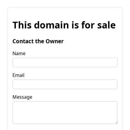
This domain is for sale
Contact the Owner
Name
Email
Message