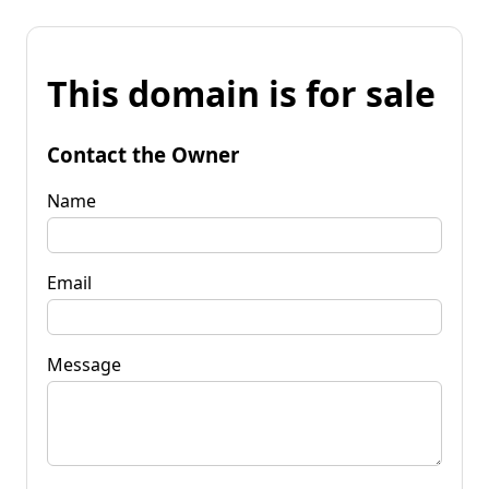
This domain is for sale
Contact the Owner
Name
Email
Message