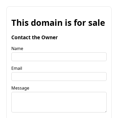
This domain is for sale
Contact the Owner
Name
Email
Message