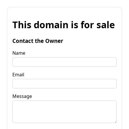
This domain is for sale
Contact the Owner
Name
Email
Message