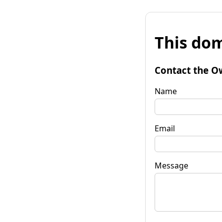
This dom
Contact the O
Name
Email
Message