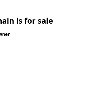
ain is for sale
wner