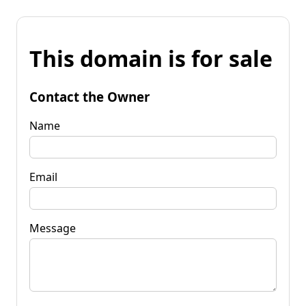
This domain is for sale
Contact the Owner
Name
Email
Message